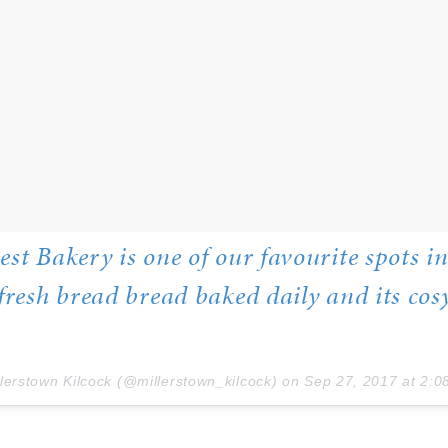
est Bakery is one of our favourite spots i
 fresh bread bread baked daily and its cos
llerstown Kilcock (@millerstown_kilcock) on
Sep 27, 2017 at 2:08a