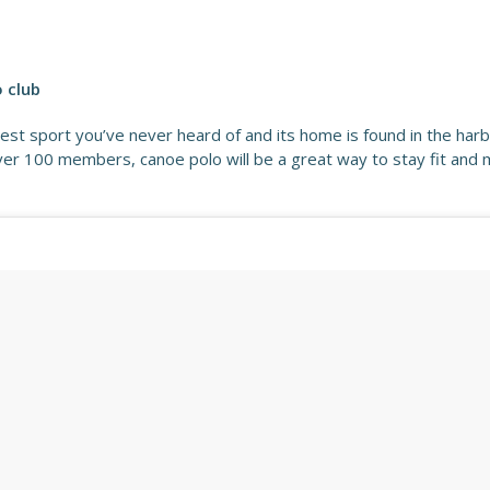
o club
lest sport you’ve never heard of and its home is found in the harb
over 100 members, canoe polo will be a great way to stay fit and