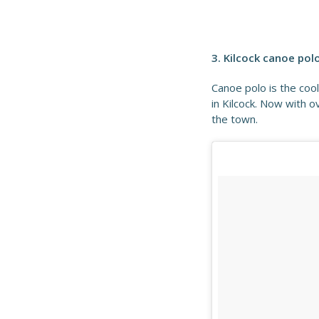
3. Kilcock canoe pol
Canoe polo is the coo
in Kilcock. Now with 
the town.