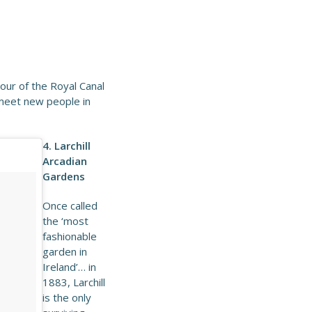
our of the Royal Canal
 meet new people in
4. Larchill
Arcadian
Gardens
Once called
the ‘most
fashionable
garden in
Ireland’… in
1883, Larchill
is the only