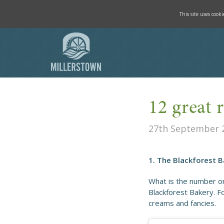
This site uses cook
12 great 
27th September 
1. The Blackforest 
What is the number on
Blackforest Bakery. F
creams and fancies.