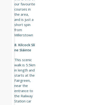
our favourite
courses in
the area,
and is just a
short spin
from
Millerstown
8. Kilcock Slí
ne Sláinte
This scenic
walk is 5.5km
in length and
starts at the
Fairgreen,
near the
entrance to
the Railway
Station car