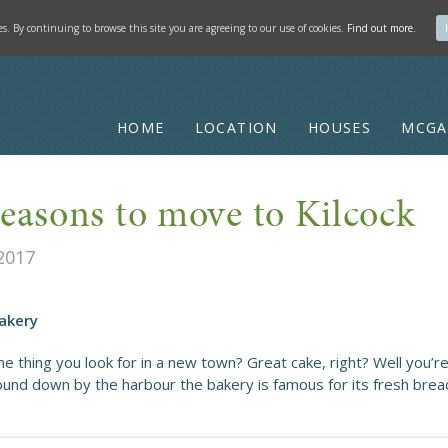
ies. By continuing to browse this site you are agreeing to our use of cookies.
Find out more.
HOME
LOCATION
HOUSES
MCGA
reasons to move to Kilcock
2017
Bakery
e thing you look for in a new town? Great cake, right? Well you’re
ound down by the harbour the bakery is famous for its fresh bread