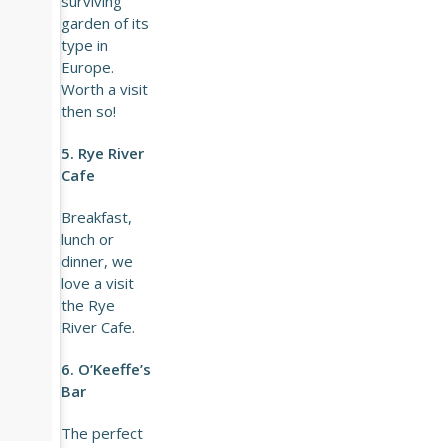
surviving
garden of its
type in
Europe.
Worth a visit
then so!
5. Rye River
Cafe
Breakfast,
lunch or
dinner, we
love a visit
the Rye
River Cafe.
6. O’Keeffe’s
Bar
The perfect