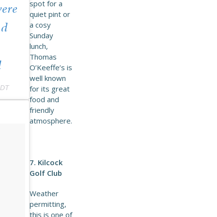
spot for a
were
quiet pint or
a cosy
nd
Sunday
lunch,
Thomas
d
O’Keeffe’s is
well known
PDT
for its great
food and
friendly
atmosphere.
7. Kilcock
Golf Club
Weather
permitting,
this is one of