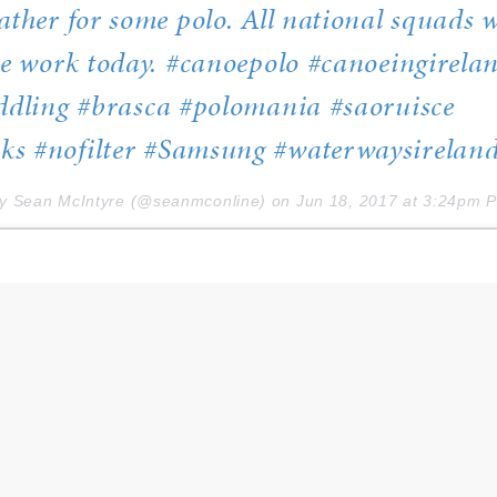
ather for some polo. All national squads 
he work today. #canoepolo #canoeingirela
ddling #brasca #polomania #saoruisce
s #nofilter #Samsung #waterwaysirelan
by Sean McIntyre (@seanmconline) on
Jun 18, 2017 at 3:24pm 