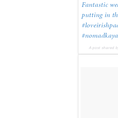
Fantastic we
putting in t
#loveirishpa
#nomadkayak
A post shared 