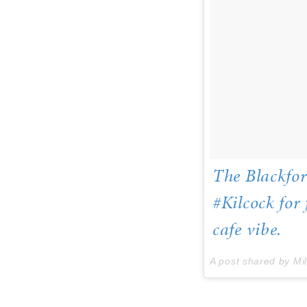
The Blackfor
#Kilcock for
cafe vibe.
A post shared by Mi