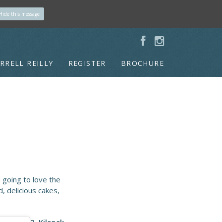
Hide this message
RRELL REILLY
REGISTER
BROCHURE
 going to love the
, delicious cakes,
2. Kilcock