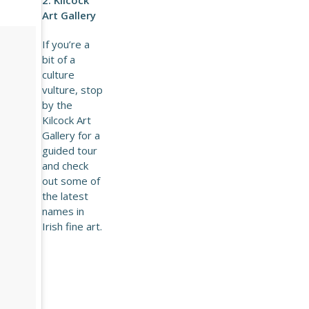
Art Gallery
If you’re a
bit of a
culture
vulture, stop
by the
Kilcock Art
Gallery for a
guided tour
and check
out some of
the latest
names in
Irish fine art.