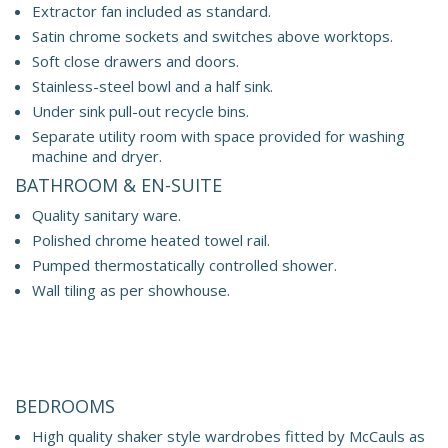
Extractor fan included as standard.
Satin chrome sockets and switches above worktops.
Soft close drawers and doors.
Stainless-steel bowl and a half sink.
Under sink pull-out recycle bins.
Separate utility room with space provided for washing
machine and dryer.
BATHROOM & EN-SUITE
Quality sanitary ware.
Polished chrome heated towel rail.
Pumped thermostatically controlled shower.
Wall tiling as per showhouse.
BEDROOMS
High quality shaker style wardrobes fitted by McCauls as