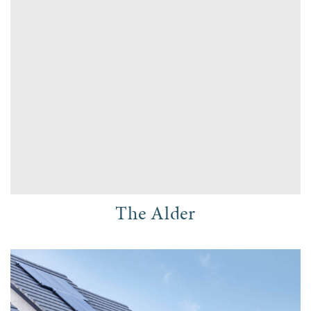
The Alder