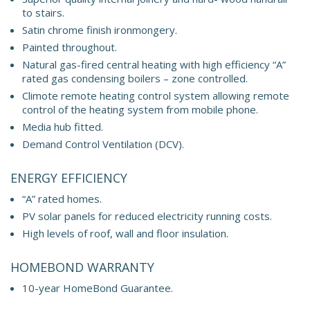
to stairs.
Satin chrome finish ironmongery.
Painted throughout.
Natural gas-fired central heating with high efficiency “A”
rated gas condensing boilers – zone controlled.
Climote remote heating control system allowing remote
control of the heating system from mobile phone.
Media hub fitted.
Demand Control Ventilation (DCV).
ENERGY EFFICIENCY
“A” rated homes.
PV solar panels for reduced electricity running costs.
High levels of roof, wall and floor insulation.
HOMEBOND WARRANTY
10-year HomeBond Guarantee.