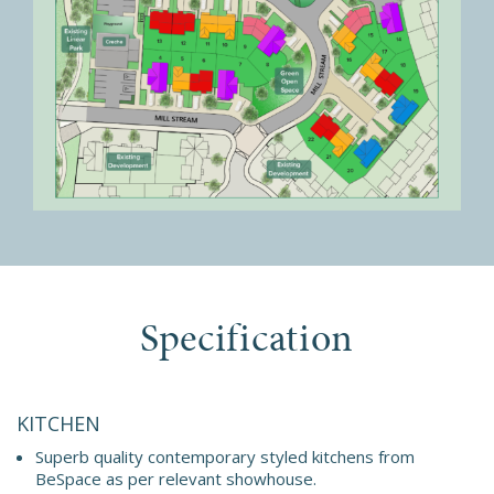
Specification
KITCHEN
Superb quality contemporary styled kitchens from
BeSpace as per relevant showhouse.