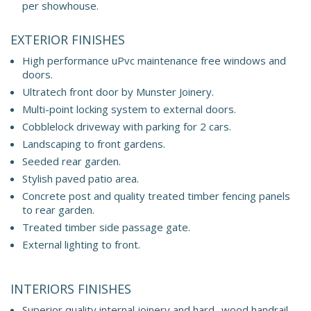
per showhouse.
EXTERIOR FINISHES
High performance uPvc maintenance free windows and
doors.
Ultratech front door by Munster Joinery.
Multi-point locking system to external doors.
Cobblelock driveway with parking for 2 cars.
Landscaping to front gardens.
Seeded rear garden.
Stylish paved patio area.
Concrete post and quality treated timber fencing panels
to rear garden.
Treated timber side passage gate.
External lighting to front.
INTERIORS FINISHES
Superior quality internal joinery and hard- wood handrail