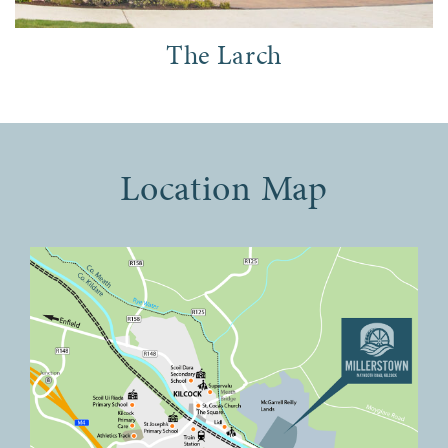
The Larch
Location Map