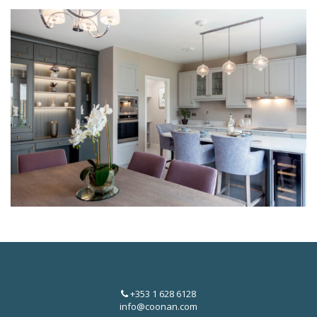
+353 1 628 6128
info@coonan.com