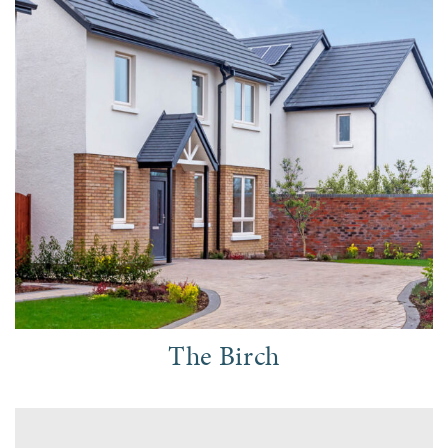
The Birch