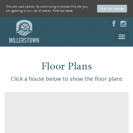
This site uses cookies. By continuing to browse this site you
Hide this message
are agreeing to our use of cookies.
Find out more.
Floor Plans
Click a house below to show the floor plans