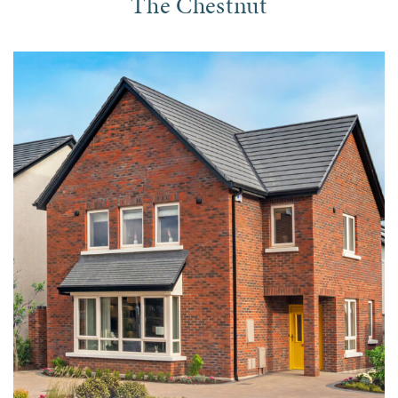
The Chestnut