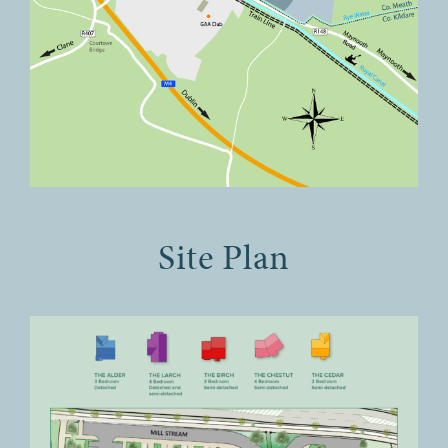
Site Plan