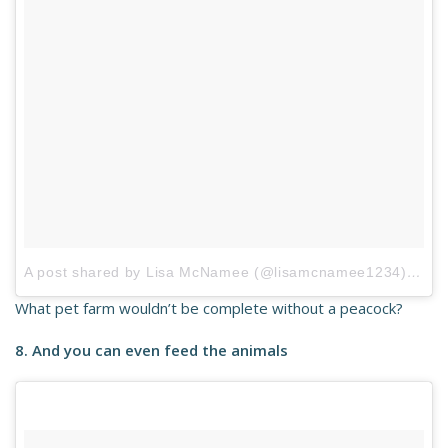
A post shared by Lisa McNamee (@lisamcnamee1234)
on
Ap
What pet farm wouldn’t be complete without a peacock?
8. And you can even feed the animals