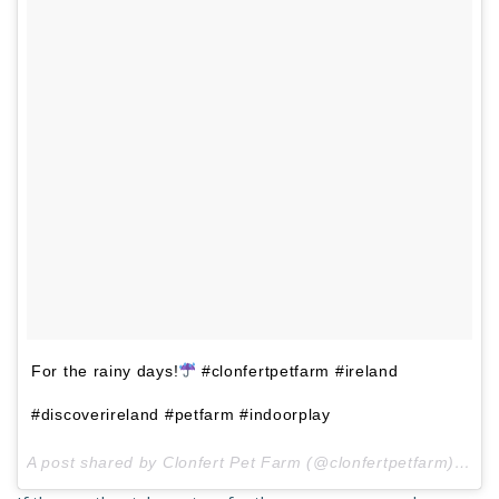
For the rainy days!
#clonfertpetfarm #ireland
#discoverireland #petfarm #indoorplay
A post shared by Clonfert Pet Farm (@clonfertpetfarm) on
J