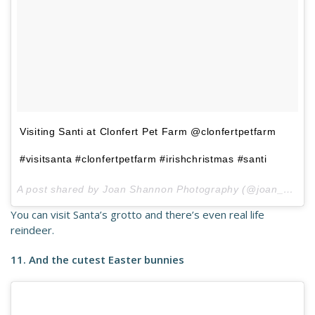
Visiting Santi at Clonfert Pet Farm @clonfertpetfarm
#visitsanta #clonfertpetfarm #irishchristmas #santi
A post shared by Joan Shannon Photography (@joan_shannon) on
You can visit Santa’s grotto and there’s even real life
reindeer.
11. And the cutest Easter bunnies