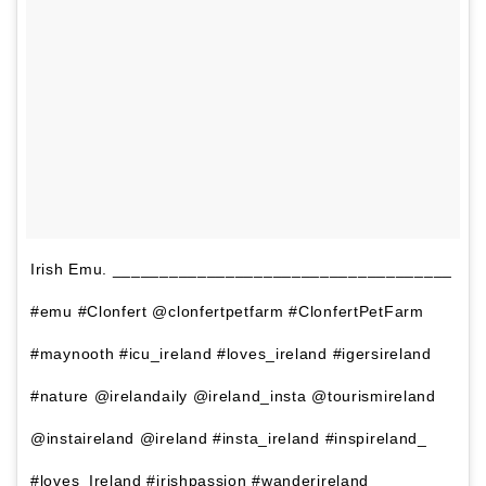
Irish Emu. ____________________________________
#emu #Clonfert @clonfertpetfarm #ClonfertPetFarm
#maynooth #icu_ireland #loves_ireland #igersireland
#nature @irelandaily @ireland_insta @tourismireland
@instaireland @ireland #insta_ireland #inspireland_
#loves_Ireland #irishpassion #wanderireland