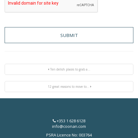
Ten delish places to grab a...
12 great reasons to move to...
+353 1 628 6128
info@coonan.com
PSRA Licence No: 003764