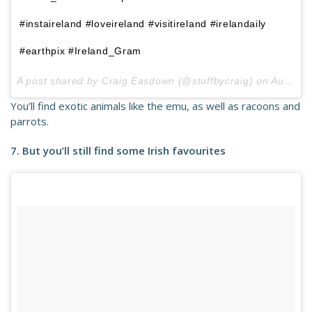
#instaireland #loveireland #visitireland #irelandaily
#earthpix #Ireland_Gram
A post shared by Craig Easdown (@stuffbycraig) on
Aug 26, 2017 at 1:40pm PDT
You’ll find exotic animals like the emu, as well as racoons and
parrots.
7. But you’ll still find some Irish favourites