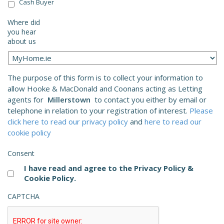
Cash Buyer
Where did
you hear
about us
The purpose of this form is to collect your information to
allow Hooke & MacDonald and Coonans acting as Letting
agents for
Millerstown
to contact you either by email or
telephone in relation to your registration of interest.
Please
click here to read our privacy policy
and
here to read our
cookie policy
Consent
I have read and agree to the Privacy Policy &
Cookie Policy.
CAPTCHA