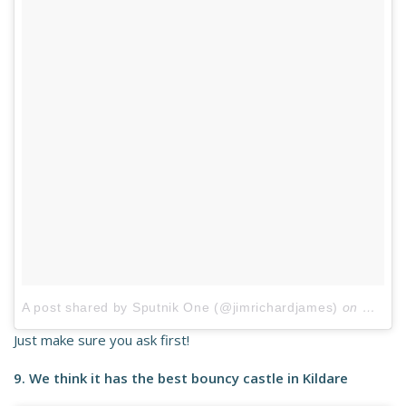
A post shared by Sputnik One (@jimrichardjames)
on
May 24
Just make sure you ask first!
9. We think it has the best bouncy castle in Kildare