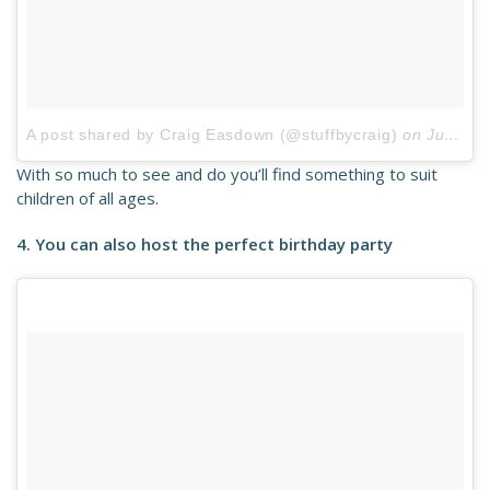
A post shared by Craig Easdown (@stuffbycraig)
on
Jul 29, 2017 at 2:00pm PDT
With so much to see and do you’ll find something to suit
children of all ages.
4. You can also host the perfect birthday party