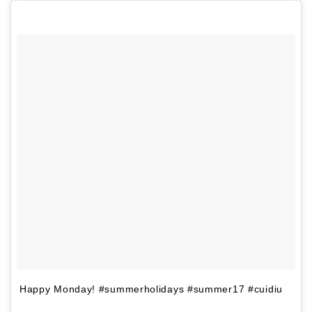
Happy Monday! #summerholidays #summer17 #cuidiu