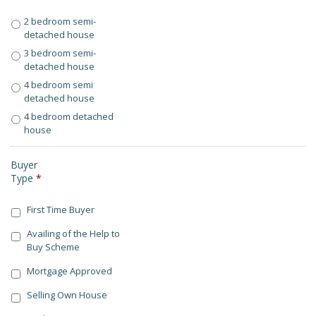
2 bedroom semi-
detached house
3 bedroom semi-
detached house
4 bedroom semi
detached house
4 bedroom detached
house
Buyer
Type
*
First Time Buyer
Availing of the Help to
Buy Scheme
Mortgage Approved
Selling Own House