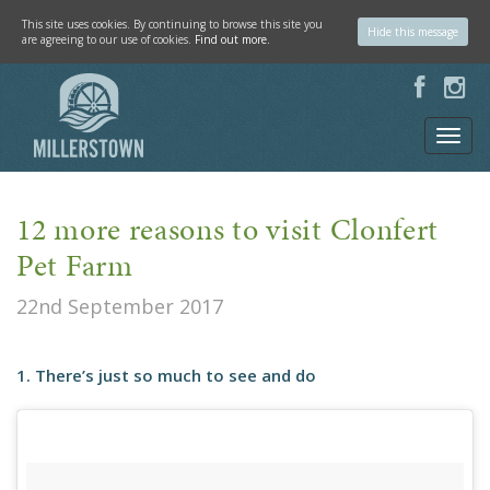
This site uses cookies. By continuing to browse this site you
Hide this message
are agreeing to our use of cookies.
Find out more.
12 more reasons to visit Clonfert
Pet Farm
22nd September 2017
1. There’s just so much to see and do