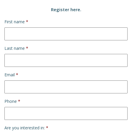
Register here.
First name
*
Last name
*
Email
*
Phone
*
Are you interested in:
*