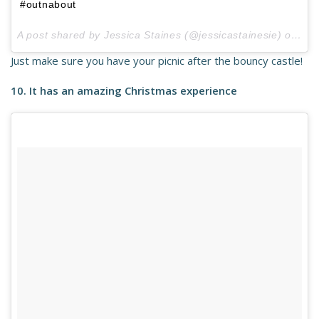
#outnabout
A post shared by Jessica Staines (@jessicastainesie) on
Jul
Just make sure you have your picnic after the bouncy castle!
10. It has an amazing Christmas experience