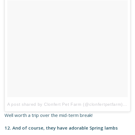
A post shared by Clonfert Pet Farm (@clonfertpetfarm)
on
A
Well worth a trip over the mid-term break!
12. And of course, they have adorable Spring lambs