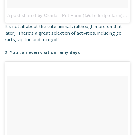
A post shared by Clonfert Pet Farm (@clonfertpetfarm)
on
S
It’s not all about the cute animals (although more on that
later). There’s a great selection of activities, including go
karts, zip line and mini golf.
2. You can even visit on rainy days