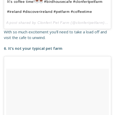
It’s coffee time!
#birdhousecafe #clonfertpetfarm
#ireland #discoverireland #petfarm #coffeetime
A post shared by Clonfert Pet Farm (@clonfertpetfarm) on
J
With so much excitement you’ll need to take a load off and
visit the cafe to unwind.
6. It’s not your typical pet farm