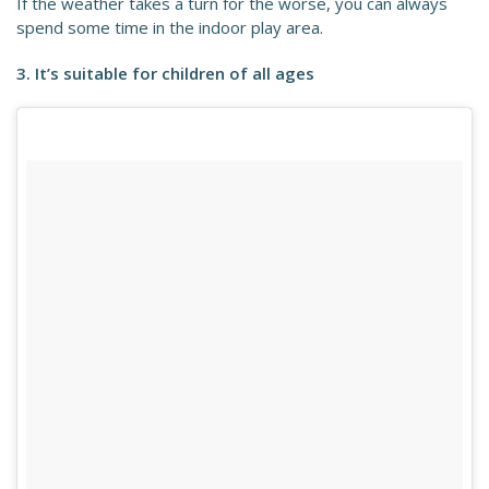
If the weather takes a turn for the worse, you can always
spend some time in the indoor play area.
3. It’s suitable for children of all ages