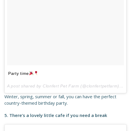
Party time
A post shared by Clonfert Pet Farm (@clonfertpetfarm) on
M
Winter, spring, summer or fall, you can have the perfect
country-themed birthday party.
5. There’s a lovely little cafe if you need a break