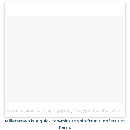
A post shared by Thuy Nguyen (@thuygon)
on
Mar 30, 2017 at 9:52am PDT
Millerstown is a quick ten-minute spin from Clonfert Pet
Farm.